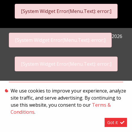
[System Widget Error(Menu.Text): error:]
2026
[System Widget Error(Menu.Text): error:]
[System Widget Error(Menu.Text): error:]
Personal Information
We use cookies to improve your experience, analyze
site traffic, and serve advertising. By continuing to
Terms & Conditions
use this website, you consent to our
Terms &
Sitemap
Conditions
.
Got it