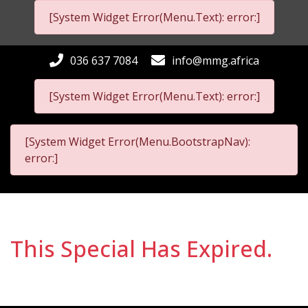
[System Widget Error(Menu.Text): error:]
036 637 7084
info@mmg.africa
[System Widget Error(Menu.Text): error:]
[System Widget Error(Menu.BootstrapNav):
error:]
This Special Has Expired.