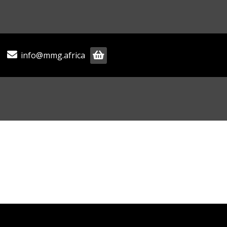
info@mmg.africa