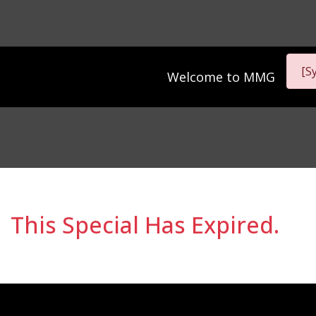
[S
Welcome to
MMG
This Special Has Expired.