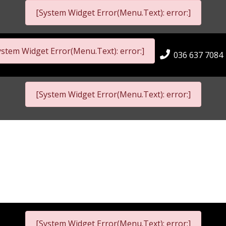
[System Widget Error(Menu.Text): error:]
ystem Widget Error(Menu.Text): error:]
036 637 7084
[System Widget Error(Menu.Text): error:]
[System Widget Error(Menu.Text): error:]