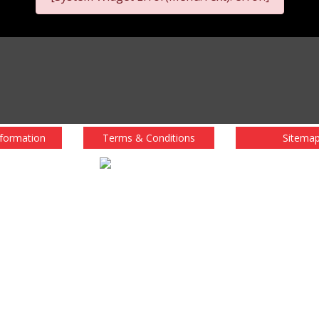
nformation
Terms & Conditions
Sitema