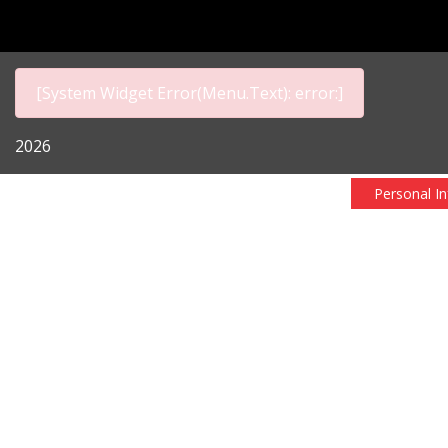
[System Widget Error(Menu.Text): error:]
2026
Personal I