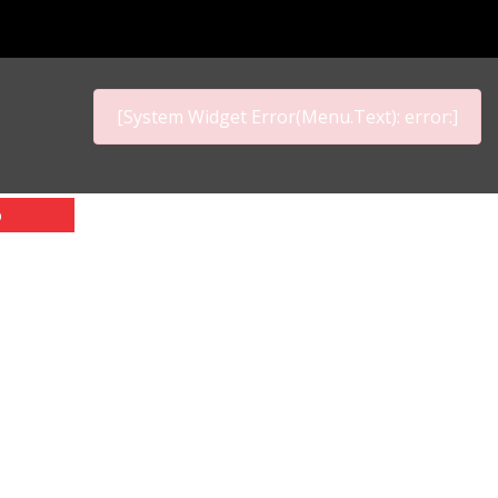
[System Widget Error(Menu.Text): error:]
p