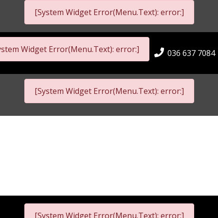
[System Widget Error(Menu.Text): error:]
ystem Widget Error(Menu.Text): error:]
036 637 7084
[System Widget Error(Menu.Text): error:]
[System Widget Error(Menu.Text): error:]