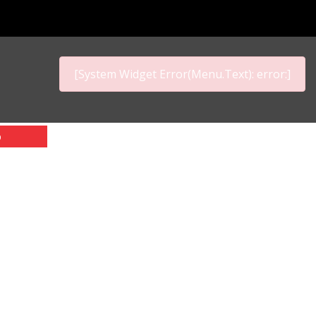
[System Widget Error(Menu.Text): error:]
p