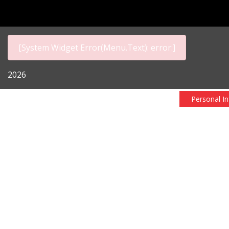
[System Widget Error(Menu.Text): error:]
2026
Personal I