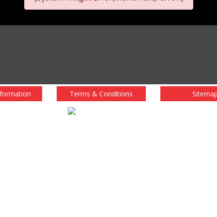
nformation
Terms & Conditions
Sitema