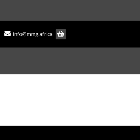
info@mmg.africa