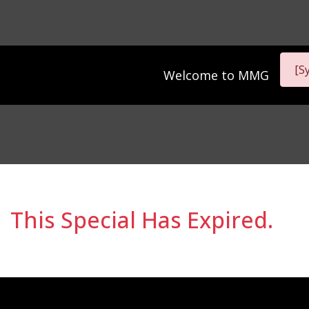
[S
Welcome to
MMG
This Special Has Expired.