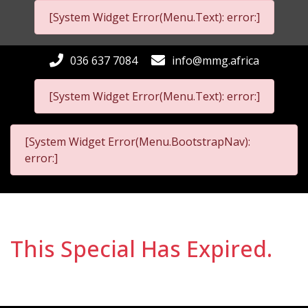
[System Widget Error(Menu.Text): error:]
036 637 7084
info@mmg.africa
[System Widget Error(Menu.Text): error:]
[System Widget Error(Menu.BootstrapNav):
error:]
This Special Has Expired.