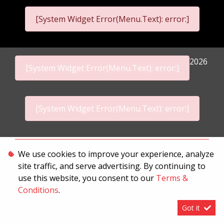
[System Widget Error(Menu.Text): error:]
2026
[System Widget Error(Menu.Text): error:]
[System Widget Error(Menu.Text): error:]
Personal Information
We use cookies to improve your experience, analyze
site traffic, and serve advertising. By continuing to
Terms & Conditions
use this website, you consent to our
Terms &
Sitemap
Conditions
.
Got it