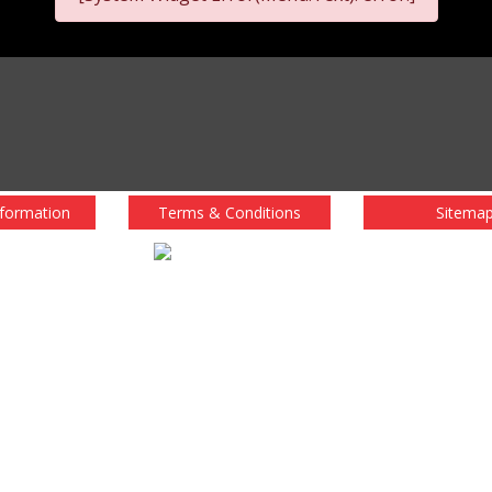
nformation
Terms & Conditions
Sitema