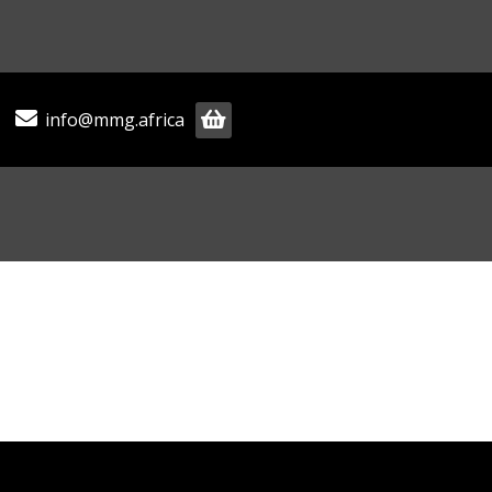
info@mmg.africa