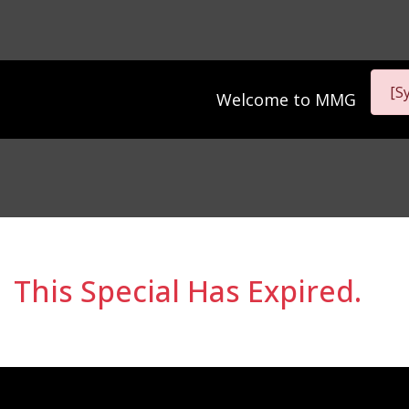
[S
Welcome to
MMG
This Special Has Expired.