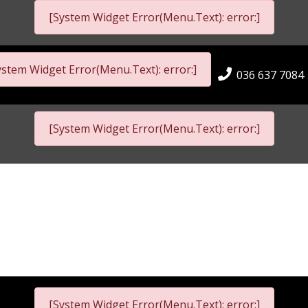
[System Widget Error(Menu.Text): error:]
ystem Widget Error(Menu.Text): error:]
036 637 7084
[System Widget Error(Menu.Text): error:]
[System Widget Error(Menu.Text): error:]