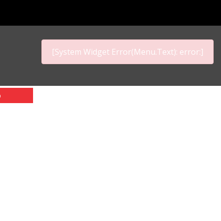
[System Widget Error(Menu.Text): error:]
p