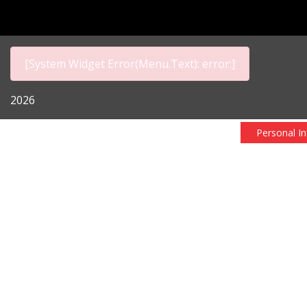
[System Widget Error(Menu.Text): error:]
2026
Personal I