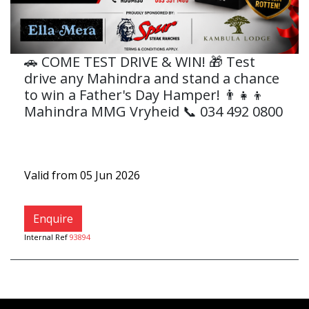
🚗 COME TEST DRIVE & WIN! 🎁 Test
drive any Mahindra and stand a chance
to win a Father's Day Hamper! 👨‍👧‍👦
Mahindra MMG Vryheid 📞 034 492 0800
Valid from 05 Jun 2026
Enquire
Internal Ref
93894