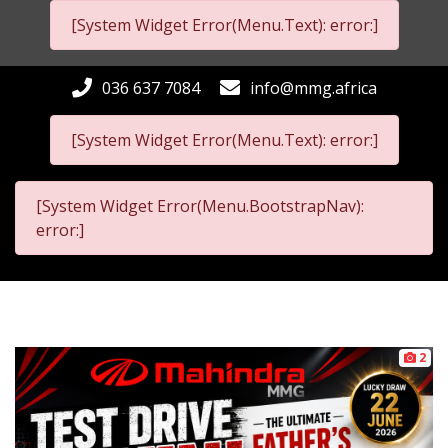
[System Widget Error(Menu.Text): error:]
036 637 7084
info@mmg.africa
[System Widget Error(Menu.Text): error:]
[System Widget Error(Menu.BootstrapNav):
error:]
2